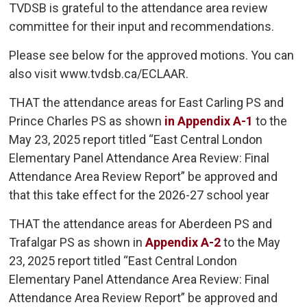
TVDSB is grateful to the attendance area review
committee for their input and recommendations.
Please see below for the approved motions. You can
also visit www.tvdsb.ca/ECLAAR.
THAT the attendance areas for East Carling PS and
Prince Charles PS as shown
in Appendix A-1
to the 
May 23, 2025 report titled “East Central London
Elementary Panel Attendance Area Review: Final
Attendance Area Review Report” be approved and
that this take effect for the 2026-27 school year
THAT the attendance areas for Aberdeen PS and
Trafalgar PS as shown in
Appendix A-2
to the May 
23, 2025 report titled “East Central London
Elementary Panel Attendance Area Review: Final
Attendance Area Review Report” be approved and