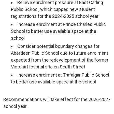
Relieve enrolment pressure at East Carling
Public School, which capped new student
registrations for the 2024-2025 school year
Increase enrolment at Prince Charles Public
School to better use available space at the
school
Consider potential boundary changes for
Aberdeen Public School due to future enrolment
expected from the redevelopment of the former
Victoria Hospital site on South Street
Increase enrolment at Trafalgar Public School
to better use available space at the school
Recommendations will take effect for the 2026-2027 
school year.