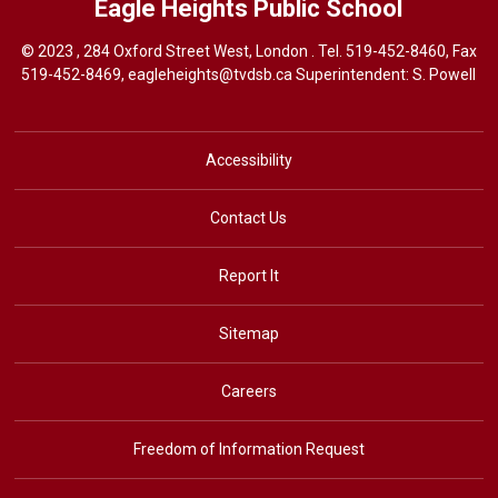
Eagle Heights
Public School
© 2023 , 284 Oxford Street West, London . Tel.
519-452-8460
, Fax
519-452-8469,
eagleheights@tvdsb.ca
Superintendent: S. Powell
Accessibility
Contact Us
Report It
Sitemap
Careers
Freedom of Information Request