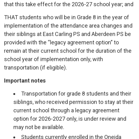
that this take effect for the 2026-27 school year; and
THAT students who will be in Grade 8 in the year of
implementation of the attendance area changes and
their siblings at East Carling PS and Aberdeen PS be
provided with the “legacy agreement option” to
remain at their current school for the duration of the
school year of implementation only, with
transportation (if eligible).
Important notes
Transportation for grade 8 students and their
siblings, who received permission to stay at their
current school through a legacy agreement
option for 2026-2027 only, is under review and
may not be available.
Students currently enrolled in the Oneida