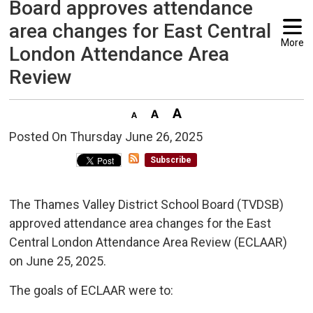
Board approves attendance
area changes for East Central
More
London Attendance Area
Review
Posted On Thursday June 26, 2025 
Subscribe
The Thames Valley District School Board (TVDSB)
approved attendance area changes for the East
Central London Attendance Area Review (ECLAAR)
on June 25, 2025.
The goals of ECLAAR were to: