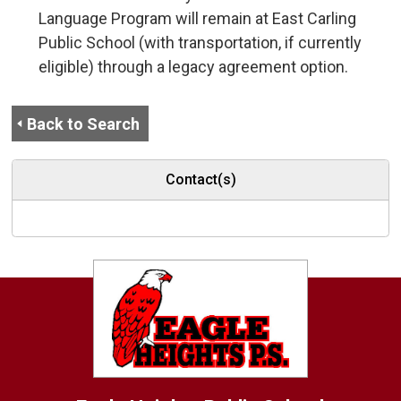
Language Program will remain at East Carling
Public School (with transportation, if currently
eligible) through a legacy agreement option.
Back to Search
Contact(s)