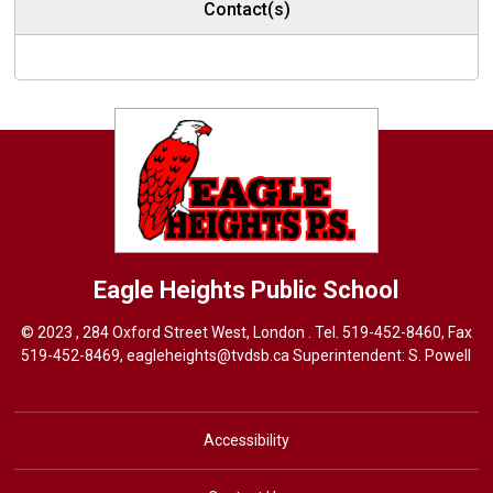
Contact(s)
Eagle Heights
Public School
© 2023 , 284 Oxford Street West, London . Tel.
519-452-8460
, Fax
519-452-8469,
eagleheights@tvdsb.ca
Superintendent: S. Powell
Accessibility