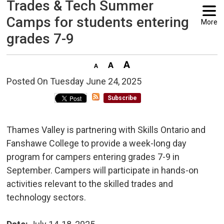
Trades & Tech Summer
Camps for students entering
More
grades 7-9
Posted On Tuesday June 24, 2025 
Subscribe
Thames Valley is partnering with Skills Ontario and
Fanshawe College to provide a week-long day
program for campers entering grades 7-9 in
September. Campers will participate in hands-on
activities relevant to the skilled trades and
technology sectors.