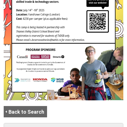
Back to Search