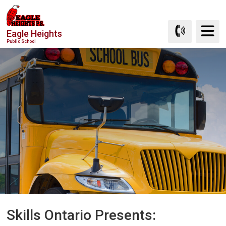
Skip
to
Eagle Heights
Content
Public School
Skills Ontario Presents: 