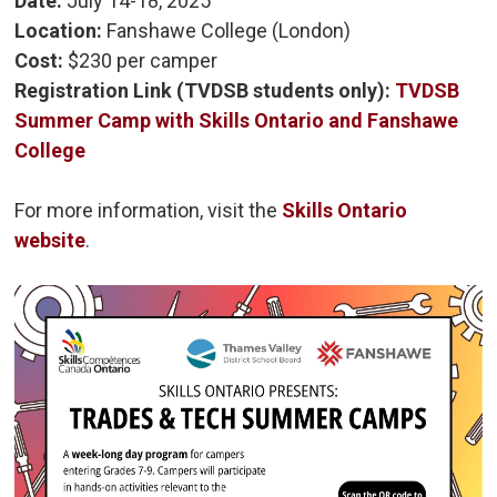
Date:
July 14-18, 2025
Location:
Fanshawe College (London)
Cost:
$230 per camper 
Registration Link (TVDSB students only):
TVDSB
Summer Camp with Skills Ontario and Fanshawe
College
For more information, visit the
Skills Ontario
website
.